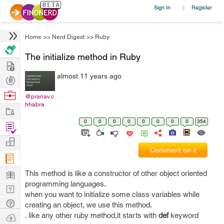
Sign In
Register
|
Home
>>
Nerd Digest
>>
Ruby
The initialize method in Ruby
Hire
almost 11 years ago
Post
Projects
Browse
@pranav.c
hhabra
Nerds
Work
0
0
0
0
0
0
0
0
354
Find
Projects
Manage
Comment on it
Company
Learn
This method is like a constructor of other object oriented
programming languages.
Nerd
when you want to initialize some class variables while
Digest
Tech
creating an object, we use this method.
Q & A
. like any other ruby method,it starts with
def
keyword
Ask