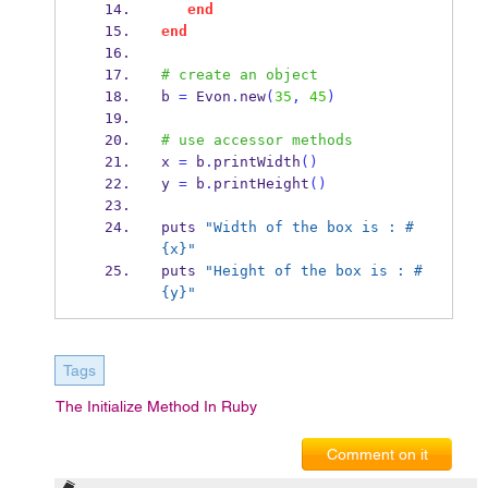
end
end
# create an object
b 
=
 Evon
.
new
(
35
,
45
)
# use accessor methods
x 
=
 b
.
printWidth
()
y 
=
 b
.
printHeight
()
puts 
"Width of the box is : #
{x}"
puts 
"Height of the box is : #
{y}"
Tags
The Initialize Method In Ruby
Comment on it