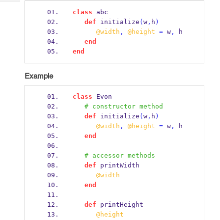
Tech
Post
class
 abc
Query
Blogs
def
 initialize
(
w
,
h
)
@width
,
@height
=
 w
,
 h
end
end
Example
class
 Evon
# constructor method
def
 initialize
(
w
,
h
)
@width
,
@height
=
 w
,
 h
end
# accessor methods
def
 printWidth
@width
end
def
 printHeight
@height