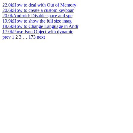
22.0k
How to deal with Out of Memory
20.6k
How to create a custom keyboar
20.0k
Android: Disable space and spe
19.9k
How to show the full size imag
18.6k
How to Change Language in Andr
17.0k
Parse Json Object with dynamic
prev
1
2
3
…
173
next