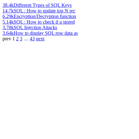
38.4k
Different Types of SQL Keys
14.7k
SQL : How to update top N rec
6.29k
Encryption/Decryption function
5.14k
SQL : How to check if a stored
3.78k
SQL Injection Attacks
3.64k
How to display SQL row data as
prev
1
2
3
…
43
next