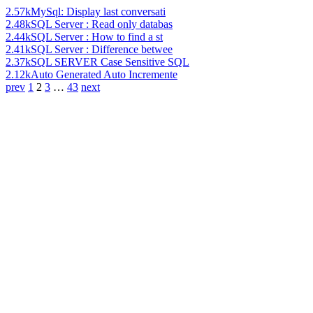
2.57k
MySql: Display last conversati
2.48k
SQL Server : Read only databas
2.44k
SQL Server : How to find a st
2.41k
SQL Server : Difference betwee
2.37k
SQL SERVER Case Sensitive SQL
2.12k
Auto Generated Auto Incremente
prev
1
2
3
…
43
next