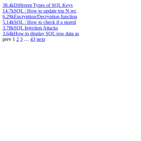
38.4k
Different Types of SQL Keys
14.7k
SQL : How to update top N rec
6.29k
Encryption/Decryption function
5.14k
SQL : How to check if a stored
3.78k
SQL Injection Attacks
3.64k
How to display SQL row data as
prev
1
2
3
…
43
next