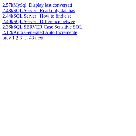
2.57k
MySql: Display last conversati
2.48k
SQL Server : Read only databas
2.44k
SQL Server : How to find a st
2.40k
SQL Server : Difference betwee
2.36k
SQL SERVER Case Sensitive SQL
2.12k
Auto Generated Auto Incremente
prev
1
2
3
…
43
next