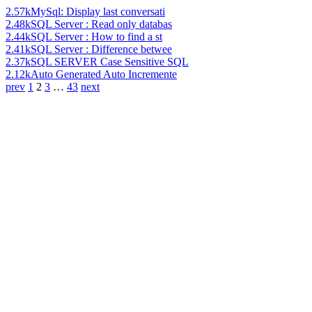
2.57k
MySql: Display last conversati
2.48k
SQL Server : Read only databas
2.44k
SQL Server : How to find a st
2.41k
SQL Server : Difference betwee
2.37k
SQL SERVER Case Sensitive SQL
2.12k
Auto Generated Auto Incremente
prev
1
2
3
…
43
next