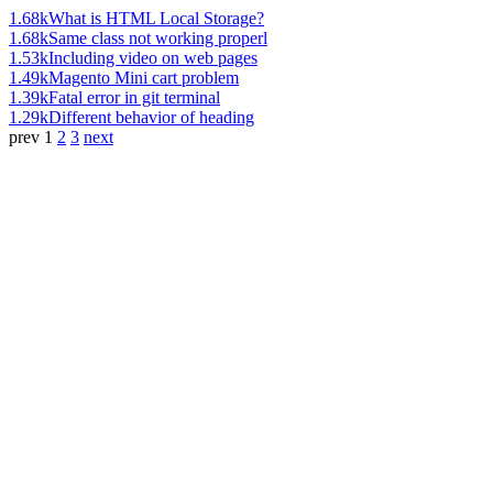
1.68k
What is HTML Local Storage?
1.68k
Same class not working properl
1.53k
Including video on web pages
1.49k
Magento Mini cart problem
1.39k
Fatal error in git terminal
1.29k
Different behavior of heading
prev
1
2
3
next