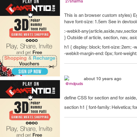
27sharma
This is an browser custom styles) Eg.
have font-size: 1.5em See in devtool
:-webkit-any(article,aside,nav,sectio
} Outside of article, section, nav, as
h1 { display: block; font-size: 2em; 
-webkit-margin-end: 0px; font-weight:
about 10 years ago
@mdpuds
define CSS for section and for aside
section h1 { font-family: Helvetica; fo