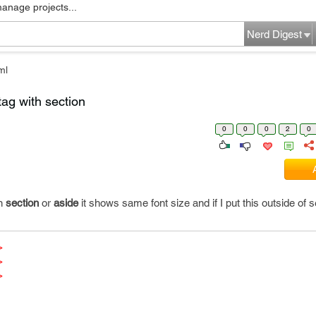
manage projects...
Nerd Digest
ml
tag with section
0
0
0
2
0
in
section
or
aside
it shows same font size and if I put this outside of s
>
>
>