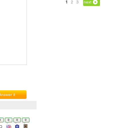
1
2
3
next
Answer it
0
0
0
0