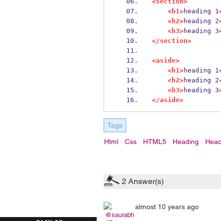
<section>
<h1>
heading 1
<h2>
heading 2
<h3>
heading 3
</section>
<aside>
<h1>
heading 1
<h2>
heading 2
<h3>
heading 3
</aside>
Tags
Html
Css
HTML5
Heading
Head
2
Answer(s)
almost 10 years ago
@saurabh