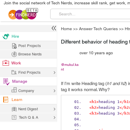
Join the social network of Tech Nerds, increase skill rank, get work, 
Home
>>
Answer Tech Queries
>>
Ht
Hire
Different behavior of heading 
Post Projects
over 10 years ago
Browse Nerds
Work
@mukul.ka
nt
Find Projects
Manage
If I'm write Heading tag (
h1 and h2
) 
tag it works normal. Why?
Company
Learn
<h1>
heading 1
</h1
<h2>
heading 2
</h2
Nerd Digest
<h3>
heading 3
</h3
Tech Q & A