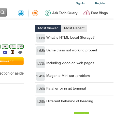
Sign In
Register
|
Ask Tech Query
Post Blogs
Most Viewed
Most Recent
What is HTML Local Storage?
1.68k
0
0
1.29k
Same class not working properl
1.68k
Answer it
Including video on web pages
1.53k
ection or aside
Magento Mini cart problem
1.49k
Fatal error in git terminal
1.39k
Different behavior of heading
1.29k