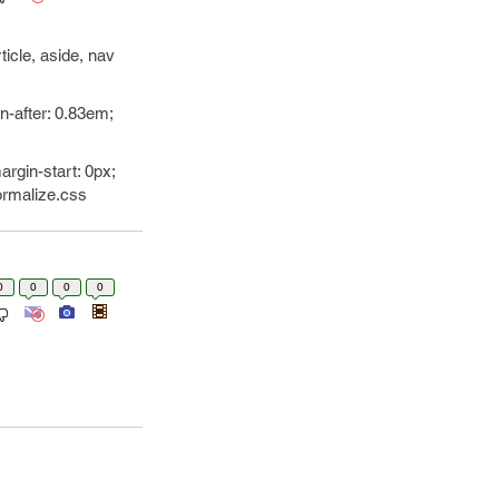
ticle, aside, nav
n-after: 0.83em;
argin-start: 0px;
normalize.css
0
0
0
0