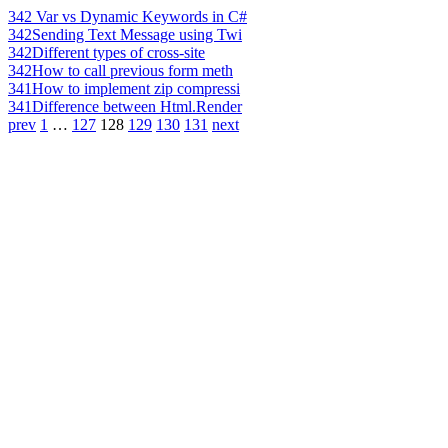
342
Var vs Dynamic Keywords in C#
342
Sending Text Message using Twi
342
Different types of cross-site
342
How to call previous form meth
341
How to implement zip compressi
341
Difference between Html.Render
prev
1
…
127
128
129
130
131
next