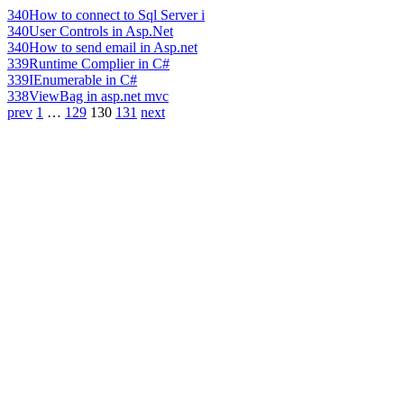
340
How to connect to Sql Server i
340
User Controls in Asp.Net
340
How to send email in Asp.net
339
Runtime Complier in C#
339
IEnumerable in C#
338
ViewBag in asp.net mvc
prev
1
…
129
130
131
next