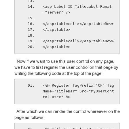
<asp:Label ID=TitleLabel Runat
="server" />
</asp:tablecell></asp:tableRow>
</asp:table>
</asp:tablecell></asp:tableRow>
</asp:table>
Now if we want to use this user control on any page,
we have to first register the user control on that page by
writing the following code at the top of the page:
<%@ Register TagPrefix="CP" Tag
Name="TitleBar" Src="MyUserCont
rol.ascx" %>
After which we can render the control whereever on the
page as follows: