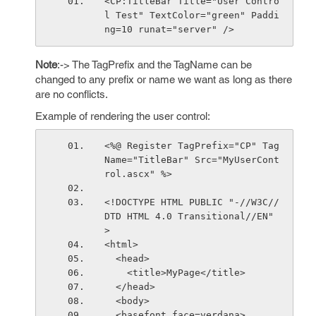
<CP:TitleBar Title="User Contro
l Test" TextColor="green" Paddi
ng=10 runat="server" />
Note
:-> The TagPrefix and the TagName can be
changed to any prefix or name we want as long as there
are no conflicts.
Example of rendering the user control:
<%@ Register TagPrefix="CP" Tag
Name="TitleBar" Src="MyUserCont
rol.ascx" %>
<!DOCTYPE HTML PUBLIC "-//W3C//
DTD HTML 4.0 Transitional//EN" 
> 
<html>
  <head>
    <title>MyPage</title>
  </head>
  <body>
  <basefont face=verdana>