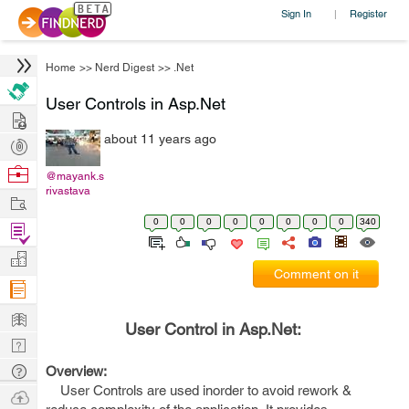
Sign In
Register
|
Home
>>
Nerd Digest
>>
.Net
User Controls in Asp.Net
Hire
about 11 years ago
Post
Projects
Browse
@mayank.s
rivastava
Nerds
Work
0
0
0
0
0
0
0
0
340
Find
Projects
Manage
Comment on it
Company
Learn
User Control in Asp.Net:
Nerd
Digest
Tech
Overview:
User Controls are used inorder to avoid rework &
Q & A
Ask