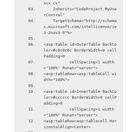
scx.cs" 
    Inherits="CodeProject.MyUse
rControl" 
    TargetSchema="http://schema
s.microsoft.com/intellisense/ie
3-2nav3-0"%>
<asp:table id=OuterTable BackCo
lor=#c0c0c0c BorderWidth=0 cell
Padding=0 
           cellSpacing=1 width
='100%' Runat="server">
<asp:tableRow><asp:tableCell wi
dth="100%">
<asp:table id=InnerTable BackCo
lor=#cccccc BorderWidth=0 cellP
adding=0 
           cellSpacing=1 width
="100%" Runat="server">
<asp:tableRow<asp:tablecell Hor
izontalAlign=Center>