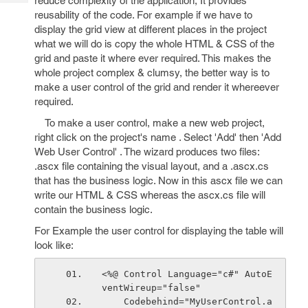
reduce complexity of the application, It provides
Tech
Post
reusability of the code. For example if we have to
Query
Blogs
display the grid view at different places in the project
what we will do is copy the whole HTML & CSS of the
grid and paste it where ever required. This makes the
whole project complex & clumsy, the better way is to
make a user control of the grid and render it whereever
required.
To make a user control, make a new web project,
right click on the project's name . Select 'Add' then 'Add
Web User Control' . The wizard produces two files:
.ascx file containing the visual layout, and a .ascx.cs
that has the business logic. Now in this ascx file we can
write our HTML & CSS whereas the ascx.cs file will
contain the business logic.
For Example the user control for displaying the table will
look like:
<%@ Control Language="c#" AutoE
ventWireup="false" 
    Codebehind="MyUserControl.a