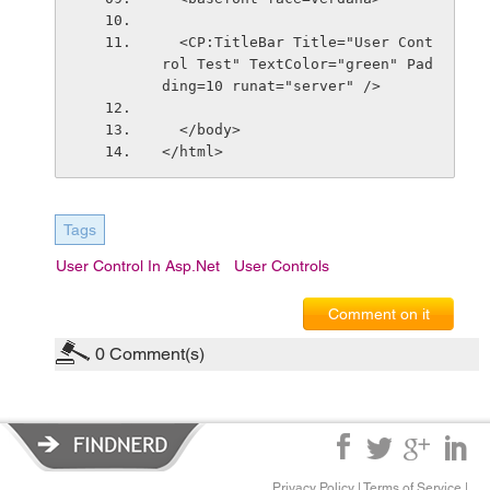
  <CP:TitleBar Title="User Cont
rol Test" TextColor="green" Pad
ding=10 runat="server" />
  </body>
</html>
Tags
User Control In Asp.Net
User Controls
Comment on it
0
Comment(s)
Privacy Policy
|
Terms of Service
|