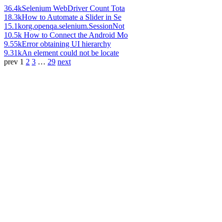
36.4k
Selenium WebDriver Count Tota
18.3k
How to Automate a Slider in Se
15.1k
org.openqa.selenium.SessionNot
10.5k
How to Connect the Android Mo
9.55k
Error obtaining UI hierarchy
9.31k
An element could not be locate
prev
1
2
3
…
29
next