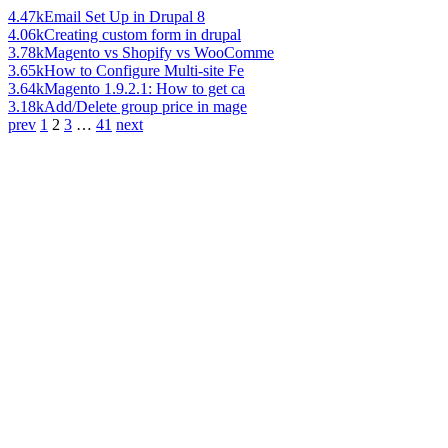
4.47k
Email Set Up in Drupal 8
4.06k
Creating custom form in drupal
3.78k
Magento vs Shopify vs WooComme
3.65k
How to Configure Multi-site Fe
3.64k
Magento 1.9.2.1: How to get ca
3.18k
Add/Delete group price in mage
prev
1
2
3
…
41
next