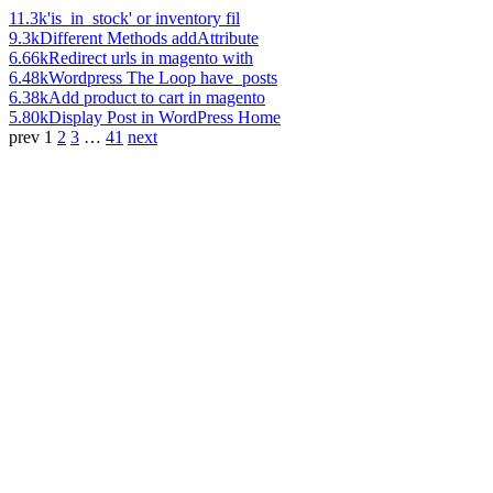
11.3k
'is_in_stock' or inventory fil
9.3k
Different Methods addAttribute
6.66k
Redirect urls in magento with
6.48k
Wordpress The Loop have_posts
6.38k
Add product to cart in magento
5.80k
Display Post in WordPress Home
prev
1
2
3
…
41
next