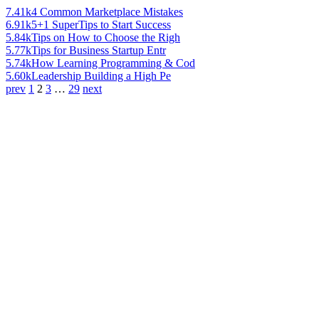
7.41k
4 Common Marketplace Mistakes
6.91k
5+1 SuperTips to Start Success
5.84k
Tips on How to Choose the Righ
5.77k
Tips for Business Startup Entr
5.74k
How Learning Programming & Cod
5.60k
Leadership Building a High Pe
prev
1
2
3
…
29
next