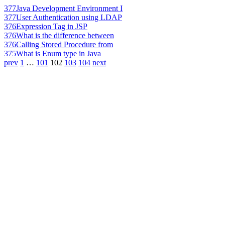
377
Java Development Environment I
377
User Authentication using LDAP
376
Expression Tag in JSP
376
What is the difference between
376
Calling Stored Procedure from
375
What is Enum type in Java
prev
1
…
101
102
103
104
next