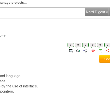
manage projects...
Nerd Digest
c++
0
0
0
0
0
0
Com
nted language.
ses.
 by the use of interface.
pointers.