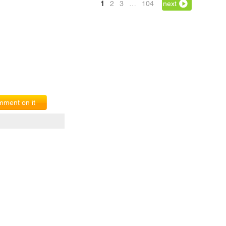
1
2
3
…
104
next
ment on it