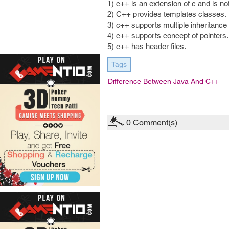
1) c++ is an extension of c and is no
2) C++ provides templates classes.
3) c++ supports multiple inheritance
4) c++ supports concept of pointers.
5) c++ has header files.
Tags
Difference Between Java And C++
0
Comment(s)