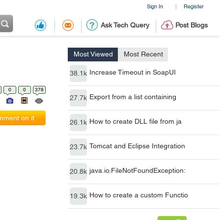
Sign In
Register
|
Ask Tech Query
Post Blogs
Most Viewed
Most Recent
Increase Timeout in SoapUI
38.1k
0
0
378
Export from a list containing
27.7k
ment on it
How to create DLL file from ja
26.1k
Tomcat and Eclipse Integration
23.7k
java.io.FileNotFoundException:
20.8k
How to create a custom Functio
19.3k