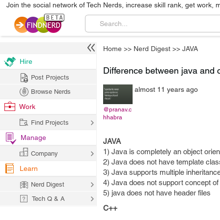
Join the social network of Tech Nerds, increase skill rank, get work, 
Home
>>
Nerd Digest
>>
JAVA
Hire
Difference between java and 
Post Projects
almost 11 years ago
Browse Nerds
Work
@pranav.c
hhabra
Find Projects
Manage
JAVA
1) Java is completely an object orie
Company
2) Java does not have template clas
Learn
3) Java supports multiple inheritance
4) Java does not support concept of 
Nerd Digest
5) java does not have header files
Tech Q & A
C++