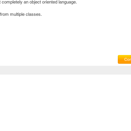
t completely an object oriented language.
 from multiple classes.
Com