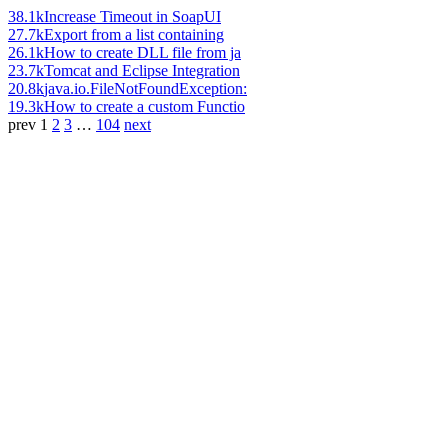
38.1k
Increase Timeout in SoapUI
27.7k
Export from a list containing
26.1k
How to create DLL file from ja
23.7k
Tomcat and Eclipse Integration
20.8k
java.io.FileNotFoundException:
19.3k
How to create a custom Functio
prev
1
2
3
…
104
next