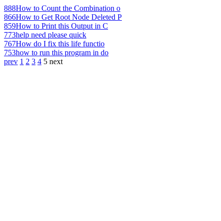
888
How to Count the Combination o
866
How to Get Root Node Deleted P
859
How to Print this Output in C
773
help need please quick
767
How do I fix this life functio
753
how to run this program in do
prev
1
2
3
4
5
next