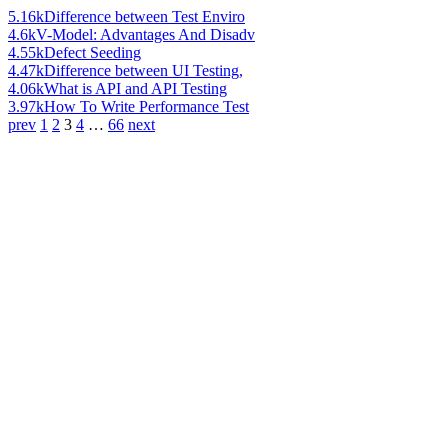
5.16k
Difference between Test Enviro
4.6k
V-Model: Advantages And Disadv
4.55k
Defect Seeding
4.47k
Difference between UI Testing,
4.06k
What is API and API Testing
3.97k
How To Write Performance Test
prev
1
2
3
4
…
66
next