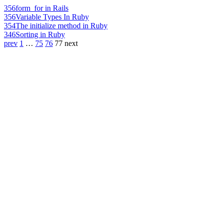
356
form_for in Rails
356
Variable Types In Ruby
354
The initialize method in Ruby
346
Sorting in Ruby
prev
1
…
75
76
77
next