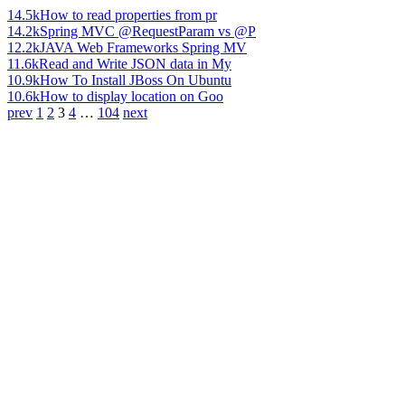
14.5k
How to read properties from pr
14.2k
Spring MVC @RequestParam vs @P
12.2k
JAVA Web Frameworks Spring MV
11.6k
Read and Write JSON data in My
10.9k
How To Install JBoss On Ubuntu
10.6k
How to display location on Goo
prev
1
2
3
4
…
104
next