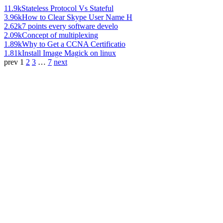
11.9k
Stateless Protocol Vs Stateful
3.96k
How to Clear Skype User Name H
2.62k
7 points every software develo
2.09k
Concept of multiplexing
1.89k
Why to Get a CCNA Certificatio
1.81k
Install Image Magick on linux
prev
1
2
3
…
7
next