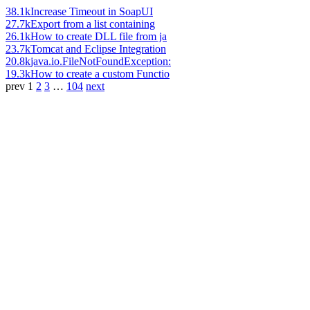
38.1k
Increase Timeout in SoapUI
27.7k
Export from a list containing
26.1k
How to create DLL file from ja
23.7k
Tomcat and Eclipse Integration
20.8k
java.io.FileNotFoundException:
19.3k
How to create a custom Functio
prev
1
2
3
…
104
next