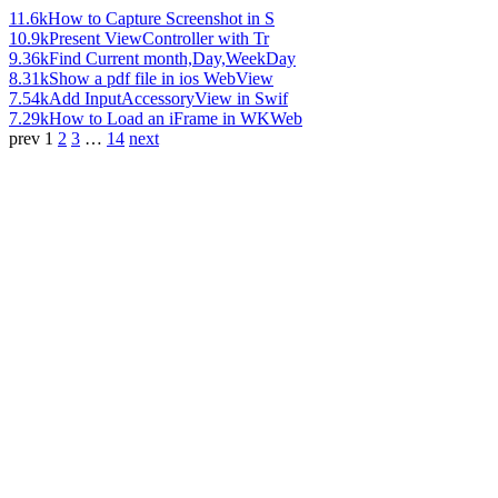
11.6k
How to Capture Screenshot in S
10.9k
Present ViewController with Tr
9.36k
Find Current month,Day,WeekDay
8.31k
Show a pdf file in ios WebView
7.54k
Add InputAccessoryView in Swif
7.29k
How to Load an iFrame in WKWeb
prev
1
2
3
…
14
next