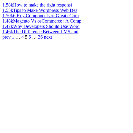
1.58k
How to make the right responsi
1.55k
Tips to Make Wordpress Web Des
1.50k
6 Key Components of Great eCom
1.48k
Magento Vs osCommerce : A Comp
1.47k
Why Developers Should Use Word
1.46k
The Difference Between LMS and
prev
1
…
4
5
6
…
36
next