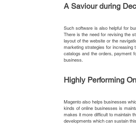
A Saviour during Decli
Such software is also helpful for bu
There is the need for revising the s
layout of the website or the navigat
marketing strategies for increasing 
catalogs and the orders, payment f
business.
Highly Performing O
Magento also helps businesses which 
kinds of online businesses is maint
makes it more difficult to maintain 
developments which can sustain this