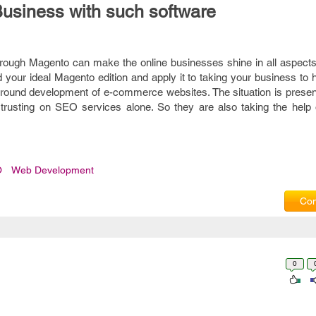
Business with such software
rough Magento can make the online businesses shine in all aspects.
d your ideal Magento edition and apply it to taking your business to h
all-round development of e-commerce websites. The situation is prese
 trusting on SEO services alone. So they are also taking the help 
O
Web Development
Com
0