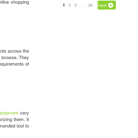
nline shopping
1
2
3
…
36
next
ants across the
o browse. They
requirements of
elopment
very
rizing them. It
emanded tool to