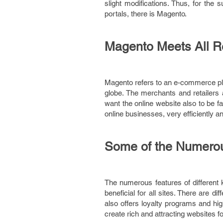
slight modifications. Thus, for th
portals, there is Magento.
Magento Meets All R
Magento refers to an e-commerce pla
globe. The merchants and retailers
want the online website also to be f
online businesses, very efficiently an
Some of the Numerou
The numerous features of different
beneficial for all sites. There are d
also offers loyalty programs and hig
create rich and attracting websites f