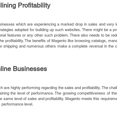
ning Profitability
sinesses which are experiencing a marked drop in sales and very low
trategies adopted for building up such websites. There might be a p
ional features or any other such problem. There also needs to be red
the profitability. The benefits of Magento like browsing catalogs, ma
or shipping and numerous others make a complete reversal in the co
nline Businesses
are highly performing regarding the sales and profitability. The chal
aining the level of performance. The growing competitiveness of the
the same level of sales and profitability. Magento meets this requir
 performance level.