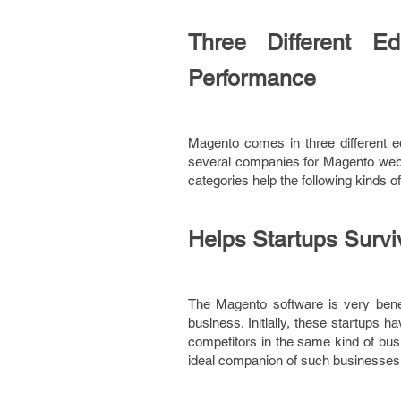
Three Different Ed
Performance
Magento comes in three different ed
several companies for Magento websi
categories help the following kinds of
Helps Startups Survi
The Magento software is very benefic
business. Initially, these startups 
competitors in the same kind of busi
ideal companion of such businesses