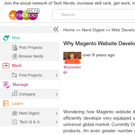
Join the social network of Tech Nerds, increase skill rank, get work, 
Home
>>
Nerd Digest
>>
Web Develo
Hire
Why Magento Website Develop
Post Projects
over 9 years ago
Browse Nerds
Work
@ezrankin
gs
Find Projects
Manage
Company
Learn
Wondering how Magento website de
Nerd Digest
efficiently develops very equippe
Tech Q & A
universal global market. Currently O
products. An even greater number of 