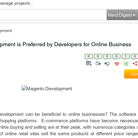
manage projects...
Nerd Digest
pment
ment is Preferred by Developers for Online Business
0
0
0
0
1
0
Com
velopment can be beneficial to online businesses? The software
d shopping platforms. E-commerce platforms have become necessar
nline buying and selling are at their peak, with numerous categories 
online retail sites sell the same products at different price range