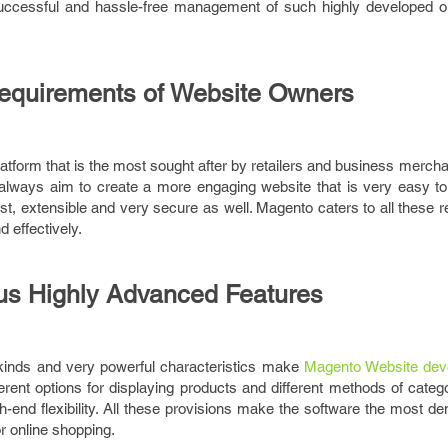
e successful and hassle-free management of such highly developed o
equirements of Website Owners
tform that is the most sought after by retailers and business merch
 always aim to create a more engaging website that is very easy t
ast, extensible and very secure as well. Magento caters to all these 
d effectively.
s Highly Advanced Features
 kinds and very powerful characteristics make
Magento Website dev
ifferent options for displaying products and different methods of catego
h-end flexibility. All these provisions make the software the most d
or online shopping.