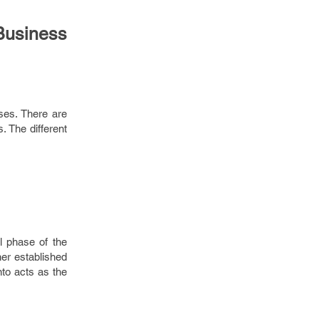
Business
sses. There are
. The different
al phase of the
her established
nto acts as the