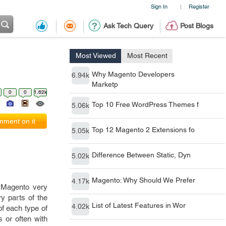
Sign In
Register
|
Ask Tech Query
Post Blogs
Most Viewed
Most Recent
Why Magento Developers
6.94k
Marketp
0
0
1.62k
Top 10 Free WordPress Themes f
5.06k
ment on it
Top 12 Magento 2 Extensions fo
5.05k
Difference Between Static, Dyn
5.02k
Magento: Why Should We Prefer
4.17k
 Magento very
y parts of the
List of Latest Features in Wor
4.02k
of each type of
s or often with