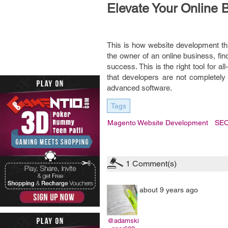
Elevate Your Online 
This is how website development th
the owner of an online business, fin
success. This is the right tool for 
that developers are not completely
advanced software.
Tags
Magento Website Development
SE
1
Comment(s)
about 9 years ago
@adamski