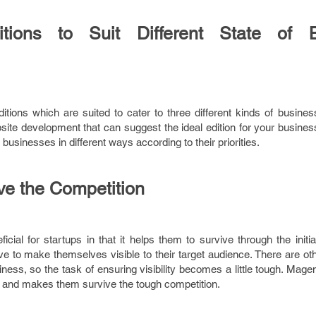
itions to Suit Different State of 
itions which are suited to cater to three different kinds of busine
te development that can suggest the ideal edition for your business
 businesses in different ways according to their priorities.
ve the Competition
ial for startups in that it helps them to survive through the initi
have to make themselves visible to their target audience. There are ot
ness, so the task of ensuring visibility becomes a little tough. Mage
 and makes them survive the tough competition.