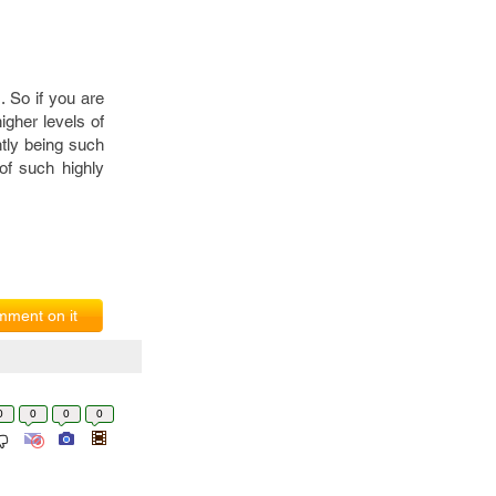
 So if you are
igher levels of
ntly being such
of such highly
ment on it
0
0
0
0