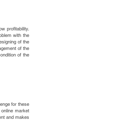
 profitability.
roblem with the
esigning of the
nagement of the
ndition of the
lenge for these
 online market
ement and makes