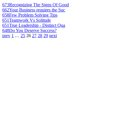
673
Recognizing The Signs Of Good
662
Your Business requires the Suc
658
Few Problem Solving Tips
651
Teamwork Vs Solitude
651
True Leadership - Distinct Qua
648
Do You Deserve Success?
prev
1
…
25
26
27
28
29
next