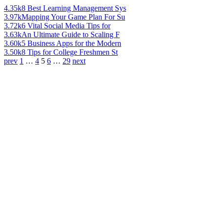
4.35k
8 Best Learning Management Sys
3.97k
Mapping Your Game Plan For Su
3.72k
6 Vital Social Media Tips for
3.63k
An Ultimate Guide to Scaling F
3.60k
5 Business Apps for the Modern
3.50k
8 Tips for College Freshmen St
prev
1
…
4
5
6
…
29
next