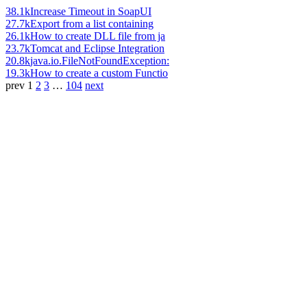
38.1k
Increase Timeout in SoapUI
27.7k
Export from a list containing
26.1k
How to create DLL file from ja
23.7k
Tomcat and Eclipse Integration
20.8k
java.io.FileNotFoundException:
19.3k
How to create a custom Functio
prev
1
2
3
…
104
next