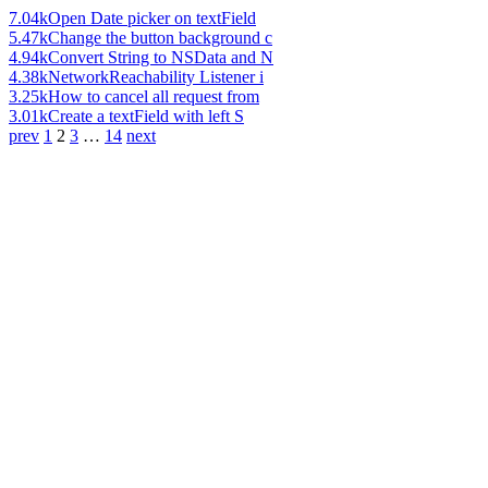
7.04k
Open Date picker on textField
5.47k
Change the button background c
4.94k
Convert String to NSData and N
4.38k
NetworkReachability Listener i
3.25k
How to cancel all request from
3.01k
Create a textField with left S
prev
1
2
3
…
14
next