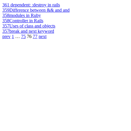
361
dependent: :destroy in rails
359
Difference between && and and
358
modules in Ruby
358
Controller in Rails
357
Uses of class and objects
357
break and next keyword
prev
1
…
75
76
77
next