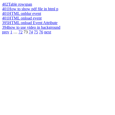
402
Table rowspan
401
How to show pdf file in html p
401
HTML onblur event
401
HTML onload event
395
HTML onload Event Attribute
394
how to use video in background
prev
1
…
72
73
74
75
76
next