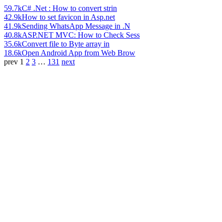
59.7k
C# .Net : How to convert strin
42.9k
How to set favicon in Asp.net
41.9k
Sending WhatsApp Message in .N
40.8k
ASP.NET MVC: How to Check Sess
35.6k
Convert file to Byte array in
18.6k
Open Android App from Web Brow
prev
1
2
3
…
131
next