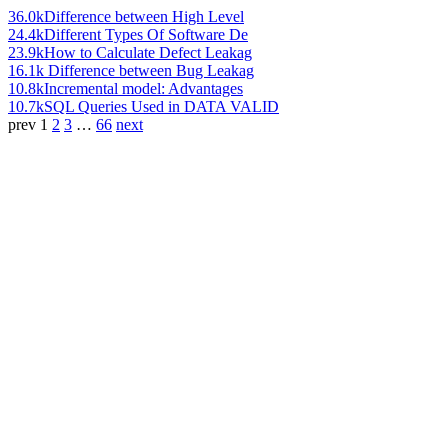
36.0k
Difference between High Level
24.4k
Different Types Of Software De
23.9k
How to Calculate Defect Leakag
16.1k
Difference between Bug Leakag
10.8k
Incremental model: Advantages
10.7k
SQL Queries Used in DATA VALID
prev
1
2
3
…
66
next