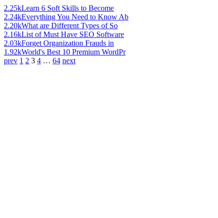
2.25k
Learn 6 Soft Skills to Become
2.24k
Everything You Need to Know Ab
2.20k
What are Different Types of So
2.16k
List of Must Have SEO Software
2.03k
Forget Organization Frauds in
1.92k
World's Best 10 Premium WordPr
prev
1
2
3
4
…
64
next