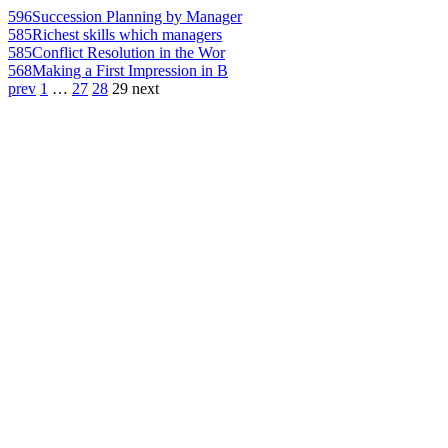
596
Succession Planning by Manager
585
Richest skills which managers
585
Conflict Resolution in the Wor
568
Making a First Impression in B
prev
1
…
27
28
29
next