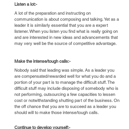
Listen a lot:-
A lot of the preparation and instructing on
communication is about composing and talking. Yet as a
leader it is similarly essential that you are a expert
listener. When you listen you find what is really going on
and are interested in new ideas and advancements that
may very well be the source of competitive advantage.
Make the intense/tough calls:-
Nobody said that leading was simple. As a leader you
are compensated/rewarded well for what you do and a
portion of your part is to manage the difficult stuff. The
difficult stuff may include disposing of somebody who is
not performing, outsourcing a few capacities to lessen
cost or notwithstanding shutting part of the business. On
the off chance that you are to succeed as a leader you
should will to make those intense/tough calls.
Continue to develop yourself:-