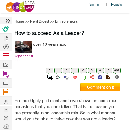
Sign In
Register
|
Home
>>
Nerd Digest
>>
Entrepreneurs
How to succeed As a Leader?
Hire
over 10 years ago
Post
Projects
Browse
@jatinder.si
ngh
Nerds
Work
0
1
0
1
0
0
0
0
603
Find
Projects
Manage
Comment on it
Company
Learn
You are highly proficient and have shown on numerous
occasions that you can deliver. That is the reason you
Nerd
are presently in an leadership role. So in what manner
Digest
Tech
would you be able to thrive now that you are a leader?
Q & A
Ask