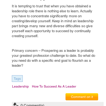
It is tempting to trust that when you have obtained a
leadership role there is nothing else to learn. Actually
you have to concentrate significantly more on
creating/develop yourself. Keep in mind an leadership
part brings many new and diverse difficulties so give
yourself each opportunity to succeed by continually
creating yourself.
Primary concern – Prospering as a leader is probably
your greatest profession challenge to date. So what do
you need do with a specific end goal to flourish as a
leader?
Tags
Leadership
How To Succeed As A Leader
Comment on it
0
Comment(s)