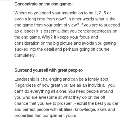
Tech
Post
Concentrate on the end game:-
Query
Blogs
Where do you need your association to be 1, 3, 5 or
even a long time from now? In other words what is the
end game from your point of view? If you are to succeed
as a leader it is essential that you concentrate/focus on
the end game. Why? It keeps your focus and
consideration on the big picture and avoids you getting
sucked into the detail and perhaps going off course
completely.
Surround yourself with great people:-
Leadership is challenging and can be a lonely spot.
Regardless of how great you are as an individual, you
can't do everything all alone. You need people around
you who are awesome at what they do on the off
chance that you are to prosper. Recruit the best you can
and perfect people with abilities, knowledge, skills and
properties that compliment yours.