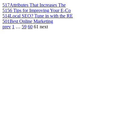
517
Attributes That Increases The
515
6 Tips for Improving Your E-Co
514
Local SEO? Tune in with the RE
501
Best Online Marketing
prev
1
…
59
60
61
next