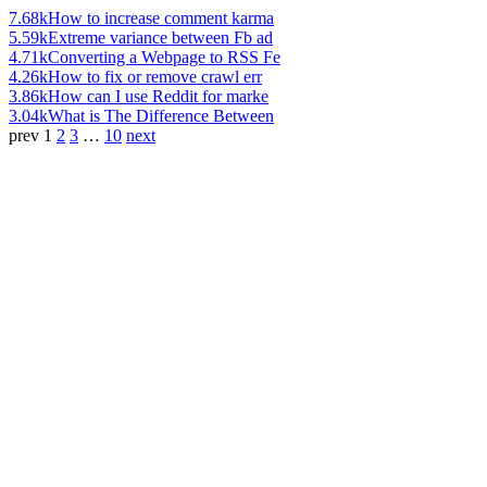
7.68k
How to increase comment karma
5.59k
Extreme variance between Fb ad
4.71k
Converting a Webpage to RSS Fe
4.26k
How to fix or remove crawl err
3.86k
How can I use Reddit for marke
3.04k
What is The Difference Between
prev
1
2
3
…
10
next