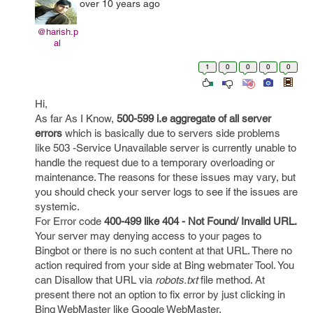
over 10 years ago
@harish.p
al
1
0
0
0
0
Hi,
As far As I Know,
500-599 i.e aggregate of all server
errors
which is basically due to servers side problems
like 503 -Service Unavailable server is currently unable to
handle the request due to a temporary overloading or
maintenance. The reasons for these issues may vary, but
you should check your server logs to see if the issues are
systemic.
For Error code
400-499 like 404 - Not Found/ Invalid URL.
Your server may denying access to your pages to
Bingbot or there is no such content at that URL. There no
action required from your side at Bing webmater Tool. You
can Disallow that URL via
robots.txt
file method. At
present there not an option to fix error by just clicking in
Bing WebMaster like Google WebMaster.