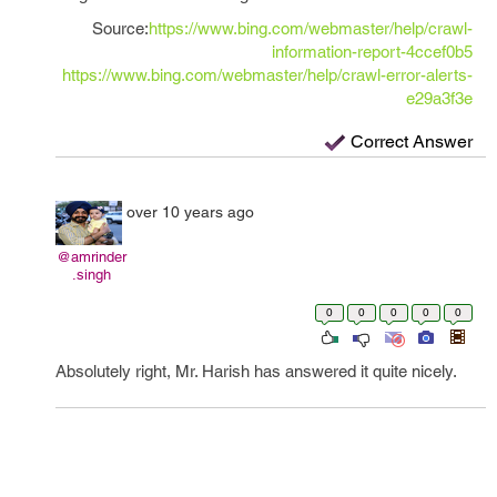
Source:
https://www.bing.com/webmaster/help/crawl-
information-report-4ccef0b5
https://www.bing.com/webmaster/help/crawl-error-alerts-
e29a3f3e
Correct Answer
over 10 years ago
@amrinder
.singh
0
0
0
0
0
Absolutely right, Mr. Harish has answered it quite nicely.