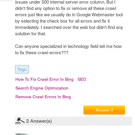
issues under 500 internal server error column. But I
Tech
Post
didn't find any option to fix or remove all these crawl
Query
Blogs
errors just like we usually do in Google Webmaster tool
by selecting the check box for all errors and fix it
immediately. I searched over the web but didn't find any
solution for that.
Can anyone specialized in technology field tell me how
to fix these crawl errors???
Tags
How To Fix Crawl Error In Bing
SEO
Search Engine Optimization
Remove Crawl Errors In Bing
Answer it
2
Answer(s)