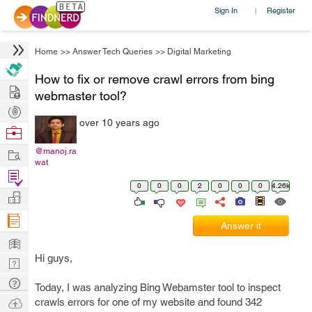
Sign In
Register
|
Home
>>
Answer Tech Queries
>>
Digital Marketing
How to fix or remove crawl errors from bing
Hire
webmaster tool?
Post
over 10 years ago
Projects
Browse
Nerds
Work
@manoj.ra
wat
Find
0
0
0
2
0
0
0
4.26k
Projects
Manage
Company
Answer it
Learn
Hi guys,
Nerd
Digest
Tech
Today, I was analyzing Bing Webamster tool to inspect
Q & A
Ask
crawls errors for one of my website and found 342