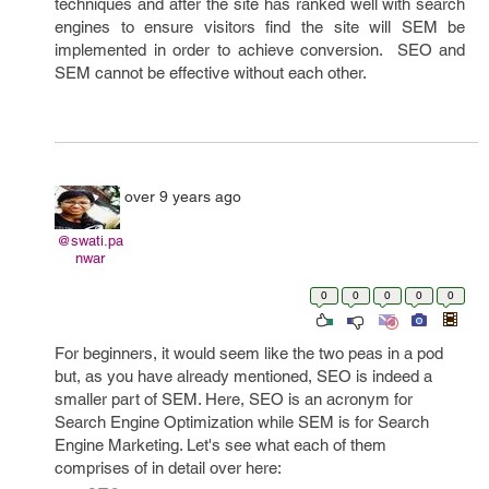
techniques and after the site has ranked well with search
engines to ensure visitors find the site will SEM be
implemented in order to achieve conversion. SEO and
SEM cannot be effective without each other.
over 9 years ago
@swati.pa
nwar
0
0
0
0
0
For beginners, it would seem like the two peas in a pod
but, as you have already mentioned, SEO is indeed a
smaller part of SEM. Here, SEO is an acronym for
Search Engine Optimization while SEM is for Search
Engine Marketing. Let's see what each of them
comprises of in detail over here: