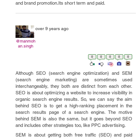
and brand promotion.Its short term and paid.
over 9 years ago
@manmoh
an.singh
0
0
0
0
0
Although SEO (search engine optimization) and SEM
(search engine marketing) are sometimes used
interchangeably, they both are distinct from each other.
SEO is about optimizing a website to increase visibility in
organic search engine results. So, we can say the aim
behind SEO is to get a high-ranking placement in the
search results page of a search engine. The motive
behind SEM is also the same, but it goes beyond SEO
and includes other strategies too, like PPC advertising.
SEM is about getting both free traffic (SEO) and paid