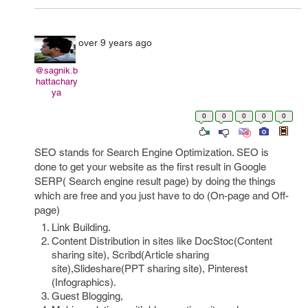
over 9 years ago
@sagnik.b
hattachary
ya
0
0
0
0
0
SEO stands for Search Engine Optimization. SEO is
done to get your website as the first result in Google
SERP( Search engine result page) by doing the things
which are free and you just have to do (On-page and Off-
page)
Link Building.
Content Distribution in sites like DocStoc(Content
sharing site), Scribd(Article sharing
site),Slideshare(PPT sharing site), Pinterest
(Infographics).
Guest Blogging,