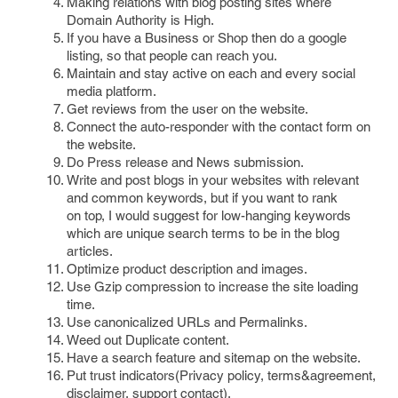
Making relations with blog posting sites where
Domain Authority is High.
If you have a Business or Shop then do a google
listing, so that people can reach you.
Maintain and stay active on each and every social
media platform.
Get reviews from the user on the website.
Connect the auto-responder with the contact form on
the website.
Do Press release and News submission.
Write and post blogs in your websites with relevant
and common keywords, but if you want to rank
on top, I would suggest for low-hanging keywords
which are unique search terms to be in the blog
articles.
Optimize product description and images.
Use Gzip compression to increase the site loading
time.
Use canonicalized URLs and Permalinks.
Weed out Duplicate content.
Have a search feature and sitemap on the website.
Put trust indicators(Privacy policy, terms&agreement,
disclaimer, support contact).