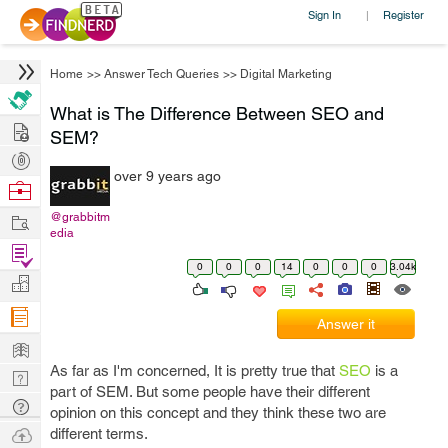
Sign In
Register
|
Home
>>
Answer Tech Queries
>>
Digital Marketing
What is The Difference Between SEO and
Hire
SEM?
Post
over 9 years ago
Projects
Browse
Nerds
Work
@grabbitm
edia
Find
0
0
0
14
0
0
0
3.04k
Projects
Manage
Company
Answer it
Learn
As far as I'm concerned, It is pretty true that
SEO
is a
Nerd
part of SEM. But some people have their different
Digest
Tech
opinion on this concept and they think these two are
Q & A
Ask
different terms.