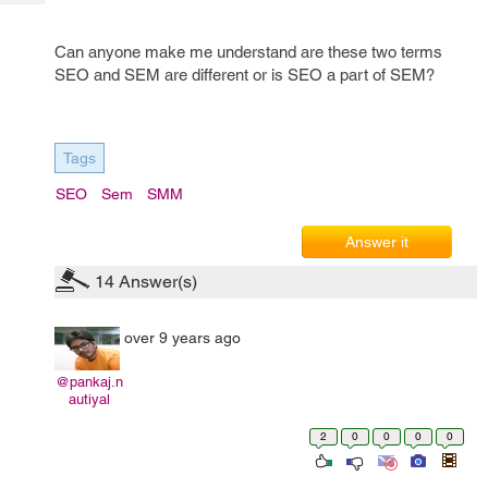
Tech
Post
Query
Blogs
Can anyone make me understand are these two terms
SEO and SEM are different or is SEO a part of SEM?
Tags
SEO
Sem
SMM
Answer it
14
Answer(s)
over 9 years ago
@pankaj.n
autiyal
2
0
0
0
0