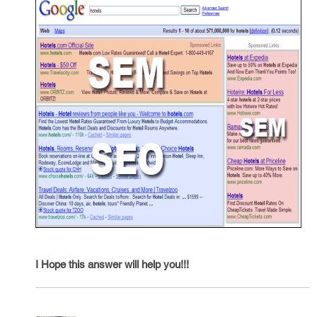
I Hope this answer will help you!!!