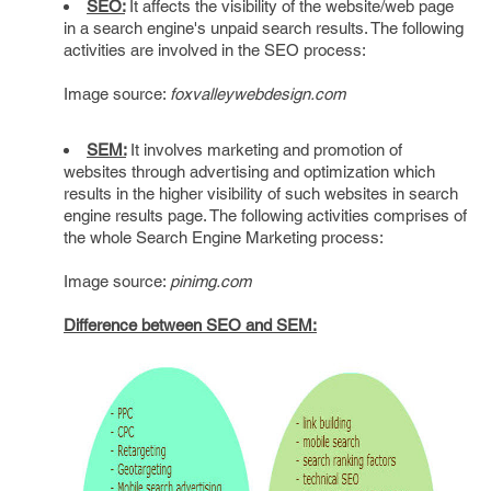
SEO:
It affects the visibility of the website/web page
in a search engine's unpaid search results. The following
activities are involved in the SEO process:
Image source:
foxvalleywebdesign.com
SEM:
It involves marketing and promotion of
websites through advertising and optimization which
results in the higher visibility of such websites in search
engine results page. The following activities comprises of
the whole Search Engine Marketing process:
Image source:
pinimg.com
Difference between SEO and SEM: