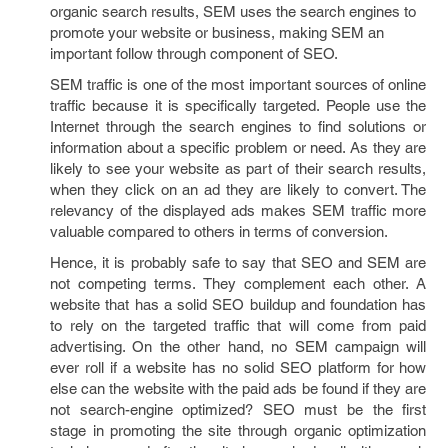
organic search results, SEM uses the search engines to
promote your website or business, making SEM an
important follow through component of SEO.
SEM traffic is one of the most important sources of online
traffic because it is specifically targeted. People use the
Internet through the search engines to find solutions or
information about a specific problem or need. As they are
likely to see your website as part of their search results,
when they click on an ad they are likely to convert. The
relevancy of the displayed ads makes SEM traffic more
valuable compared to others in terms of conversion.
Hence, it is probably safe to say that SEO and SEM are
not competing terms. They complement each other. A
website that has a solid SEO buildup and foundation has
to rely on the targeted traffic that will come from paid
advertising. On the other hand, no SEM campaign will
ever roll if a website has no solid SEO platform for how
else can the website with the paid ads be found if they are
not search-engine optimized? SEO must be the first
stage in promoting the site through organic optimization