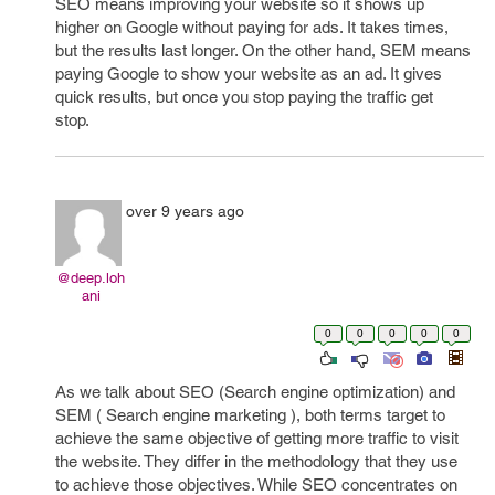
SEO means improving your website so it shows up
higher on Google without paying for ads. It takes times,
but the results last longer. On the other hand, SEM means
paying Google to show your website as an ad. It gives
quick results, but once you stop paying the traffic get
stop.
over 9 years ago
@deep.loh
ani
0
0
0
0
0
As we talk about SEO (Search engine optimization) and
SEM ( Search engine marketing ), both terms target to
achieve the same objective of getting more traffic to visit
the website. They differ in the methodology that they use
to achieve those objectives. While SEO concentrates on