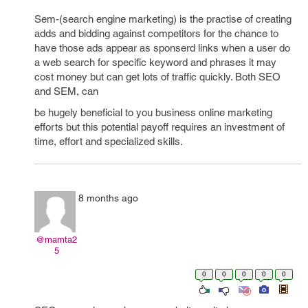
Sem-(search engine marketing) is the practise of creating
adds and bidding against competitors for the chance to
have those ads appear as sponserd links when a user do
a web search for specific keyword and phrases it may
cost money but can get lots of traffic quickly. Both SEO
and SEM, can
be hugely beneficial to you business online marketing
efforts but this potential payoff requires an investment of
time, effort and specialized skills.
8 months ago
@mamta2
5
0
0
0
0
0