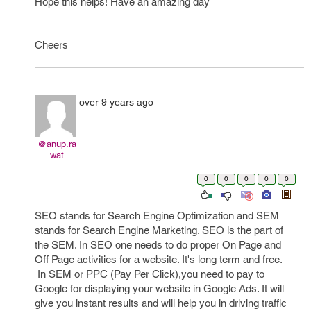
Hope this helps! Have an amazing day
Cheers
over 9 years ago
@anup.ra
wat
0
0
0
0
0
SEO stands for Search Engine Optimization and SEM
stands for Search Engine Marketing. SEO is the part of
the SEM. In SEO one needs to do proper On Page and
Off Page activities for a website. It's long term and free.
In SEM or PPC (Pay Per Click),you need to pay to
Google for displaying your website in Google Ads. It will
give you instant results and will help you in driving traffic