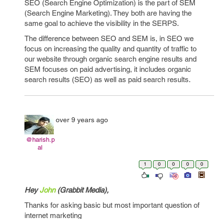
SEO (Search Engine Optimization) is the part of SEM
(Search Engine Marketing). They both are having the
same goal to achieve the visibility in the SERPS.
The difference between SEO and SEM is, in SEO we
focus on increasing the quality and quantity of traffic to
our website through organic search engine results and
SEM focuses on paid advertising, it includes organic
search results (SEO) as well as paid search results.
over 9 years ago
@harish.p
al
1
0
0
0
0
Hey
John
(Grabbit Media
),
Thanks for asking basic but most important question of
internet marketing