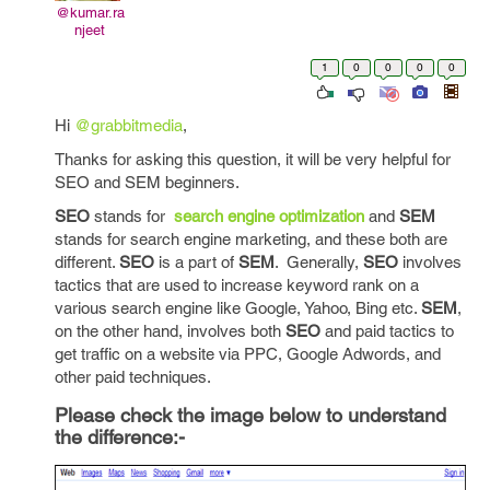
@kumar.ra
njeet
1
0
0
0
0
Hi
@grabbitmedia
,
Thanks for asking this question, it will be very helpful for
SEO and SEM beginners.
SEO
stands for
search engine optimization
and
SEM
stands for search engine marketing, and these both are
different.
SEO
is a part of
SEM
. Generally,
SEO
involves
tactics that are used to increase keyword rank on a
various search engine like Google, Yahoo, Bing etc.
SEM
,
on the other hand, involves both
SEO
and paid tactics to
get traffic on a website via PPC, Google Adwords, and
other paid techniques.
Please check the image below to understand
the difference:-