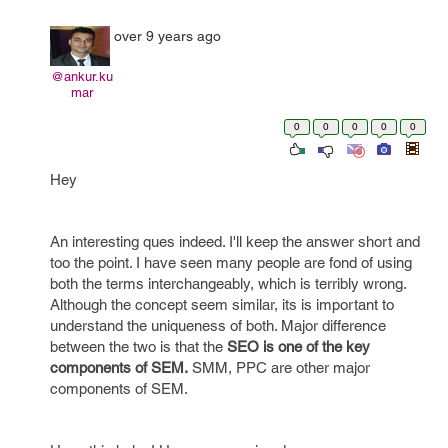
over 9 years ago
@ankur.ku
mar
0
0
0
0
0
Hey
An interesting ques indeed. I'll keep the answer short and
too the point. I have seen many people are fond of using
both the terms interchangeably, which is terribly wrong.
Although the concept seem similar, its is important to
understand the uniqueness of both. Major difference
between the two is that the
SEO is one of the key
components of SEM.
SMM, PPC are other major
components of SEM.