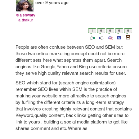
over 9 years ago
@aishwary
a.thakur
1
0
0
0
0
People are often confuse between SEO and SEM but
these two online marketing concept could not be more
different sets here what seprates them apart. Search
engines like Google,Yahoo and Bing use criteria ensure
they serve high quality relevant search results for user.
SEO which stand for (search engine optimization)
remember SEO lives within SEM is the practice of
making your website more attractive to search engines
by fulfiling the different criteria its a long -term strategy
that involves creating highly relevant content that contains
Keyword,quality content, back links getting other sites to
link to yours , building a social media platform to get like
shares comment and etc. Where as