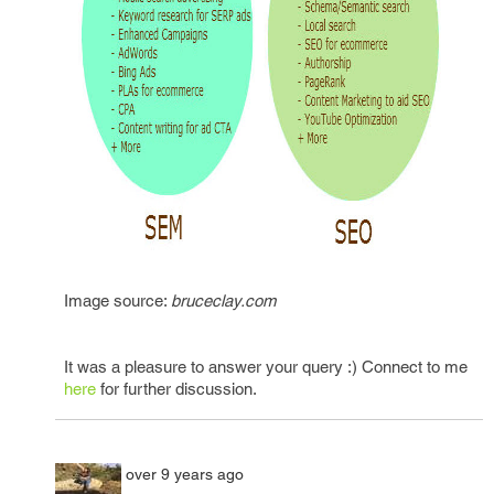
Image source:
bruceclay.com
It was a pleasure to answer your query :) Connect to me
here
for further discussion.
over 9 years ago