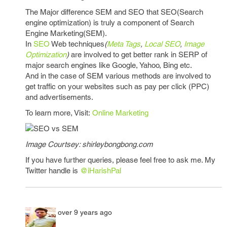
The Major difference SEM and SEO that SEO(Search
engine optimization) is truly a component of Search
Engine Marketing(SEM).
In
SEO
Web techniques
(
Meta Tags
,
Local SEO
,
Image
Optimization
)
are involved to get better rank in SERP of
major search engines like Google, Yahoo, Bing etc.
And in the case of SEM various methods are involved to
get traffic on your websites such as pay per click (PPC)
and advertisements.
To learn more, Visit:
Online Marketing
Image Courtsey: shirleybongbong.com
If you have further queries, please feel free to ask me. My
Twitter handle is
@iHarishPal
over 9 years ago