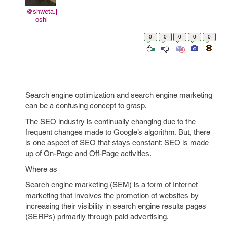
@shweta.j
oshi
0
0
0
0
0
Search engine optimization and search engine marketing
can be a confusing concept to grasp.
The SEO industry is continually changing due to the
frequent changes made to Google’s algorithm. But, there
is one aspect of SEO that stays constant: SEO is made
up of On-Page and Off-Page activities.
Where as
Search engine marketing (SEM) is a form of Internet
marketing that involves the promotion of websites by
increasing their visibility in search engine results pages
(SERPs) primarily through paid advertising.