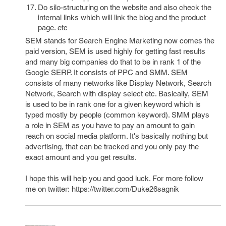
Do silo-structuring on the website and also check the
internal links which will link the blog and the product
page. etc
SEM stands for Search Engine Marketing now comes the
paid version, SEM is used highly for getting fast results
and many big companies do that to be in rank 1 of the
Google SERP. It consists of PPC and SMM. SEM
consists of many networks like Display Network, Search
Network, Search with display select etc. Basically, SEM
is used to be in rank one for a given keyword which is
typed mostly by people (common keyword). SMM plays
a role in SEM as you have to pay an amount to gain
reach on social media platform. It's basically nothing but
advertising, that can be tracked and you only pay the
exact amount and you get results.
I hope this will help you and good luck. For more follow
me on twitter: https://twitter.com/Duke26sagnik