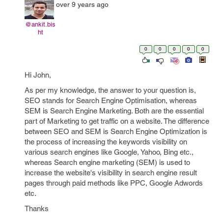
over 9 years ago
@ankit.bis
ht
0
0
0
0
0
Hi John,
As per my knowledge, the answer to your question is,
SEO stands for Search Engine Optimisation, whereas
SEM is Search Engine Marketing. Both are the essential
part of Marketing to get traffic on a website. The difference
between SEO and SEM is Search Engine Optimization is
the process of increasing the keywords visibility on
various search engines like Google, Yahoo, Bing etc.,
whereas Search engine marketing (SEM) is used to
increase the website's visibility in search engine result
pages through paid methods like PPC, Google Adwords
etc.
Thanks