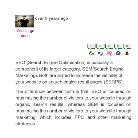
over 9 years ago
@lueis.go
dson
0
0
0
0
0
SEO (Search Engine Optimisation) is basically a
component of its larger category, SEM(Search Engine
Marketing). Both are aimed to increase the visibility of
your website on search engine result pages (SERPS).
The difference between both is that, SEO is focused on
maximizing the number of visitors to your website through
organic search results, whereas SEM is focused on
maximizing the number of visitors to your website through
marketing, which includes PPC and other marketing
strategies.