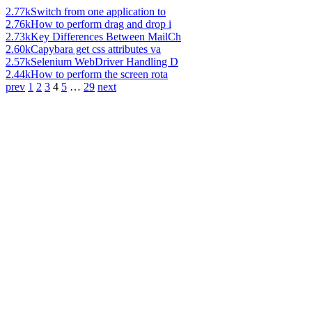
2.77k
Switch from one application to
2.76k
How to perform drag and drop i
2.73k
Key Differences Between MailCh
2.60k
Capybara get css attributes va
2.57k
Selenium WebDriver Handling D
2.44k
How to perform the screen rota
prev
1
2
3
4
5
…
29
next