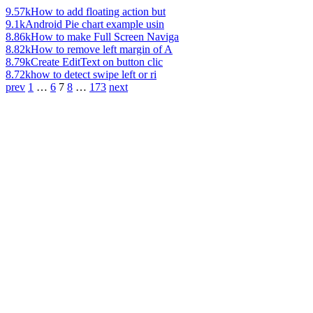
9.57k
How to add floating action but
9.1k
Android Pie chart example usin
8.86k
How to make Full Screen Naviga
8.82k
How to remove left margin of A
8.79k
Create EditText on button clic
8.72k
how to detect swipe left or ri
prev
1
…
6
7
8
…
173
next