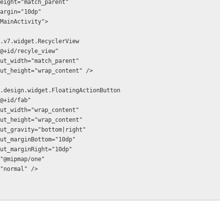
t_height="match_parent"
_margin="10dp"
".MainActivity">
ort.v7.widget.RecyclerView
:id="@+id/recyle_view"
d:layout_width="match_parent"
d:layout_height="wrap_content" />
ort.design.widget.FloatingActionButton
id="@+id/fab"
d:layout_width="wrap_content"
d:layout_height="wrap_content"
d:layout_gravity="bottom|right"
d:layout_marginBottom="10dp"
d:layout_marginRight="10dp"
:src="@mipmap/one"
ize="normal" />