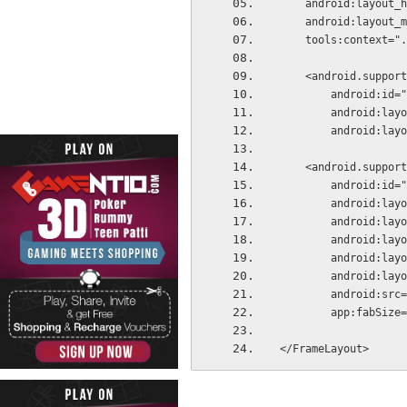
    android:layou
    android:layout
    tools:context=
    <android.supp
        android
        androi
        androi
    <android.supp
        android:
        androi
        androi
        androi
        androi
        androi
        android
        app:fabS
</FrameLayout>