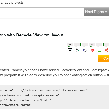
manage projects...
Nerd Digest
tton with RecyclerView xml layout
0
0
0
0
0
0
Com
 created Framelayout then I have added RecyclerView and FloatingAct
 program it will clearly describe you to add floating action button wit
ndroid="http://schemas.android.com/apk/res/android"
tp://schemas.android.com/apk/res-auto"
http://schemas.android.com/tools"
t_width="match_parent"