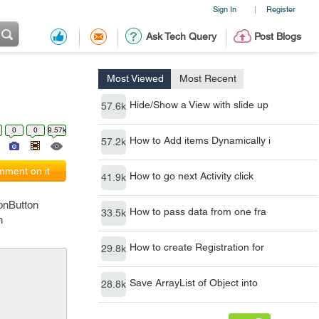
Sign In
Register
|
Ask Tech Query
Post Blogs
Most Viewed
Most Recent
Hide/Show a View with slide up
57.6k
0
0
9.57k
How to Add items Dynamically i
57.2k
ment on it
How to go next Activity click
41.9k
ionButton
How to pass data from one fra
33.5k
h
How to create Registration for
29.8k
Save ArrayList of Object into
28.8k