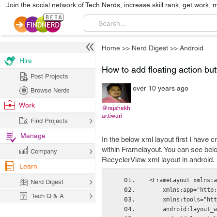
Join the social network of Tech Nerds, increase skill rank, get work, 
Home
>>
Nerd Digest
>>
Android
Hire
How to add floating action bu
Post Projects
over 10 years ago
Browse Nerds
Work
@rajshekh
ar.tiwari
Find Projects
Manage
In the below xml layout first I have
within Framelayout. You can see below
Company
RecyclerView xml layout in android.
Learn
<FrameLayout xmlns:a
Nerd Digest
    xmlns:app="ht
Tech Q & A
    xmlns:tools="
    android:layou