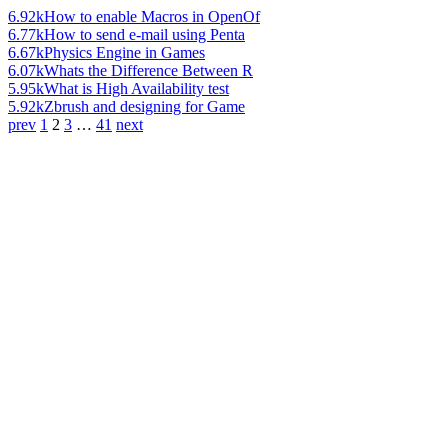
6.92k
How to enable Macros in OpenOf
6.77k
How to send e-mail using Penta
6.67k
Physics Engine in Games
6.07k
Whats the Difference Between R
5.95k
What is High Availability test
5.92k
Zbrush and designing for Game
prev
1
2
3
…
41
next