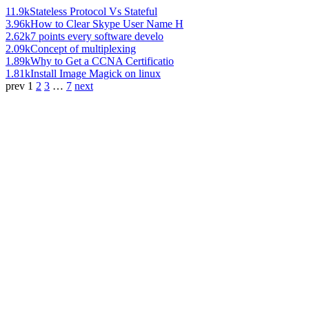
11.9k
Stateless Protocol Vs Stateful
3.96k
How to Clear Skype User Name H
2.62k
7 points every software develo
2.09k
Concept of multiplexing
1.89k
Why to Get a CCNA Certificatio
1.81k
Install Image Magick on linux
prev
1
2
3
…
7
next