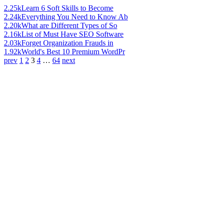
2.25k
Learn 6 Soft Skills to Become
2.24k
Everything You Need to Know Ab
2.20k
What are Different Types of So
2.16k
List of Must Have SEO Software
2.03k
Forget Organization Frauds in
1.92k
World's Best 10 Premium WordPr
prev
1
2
3
4
…
64
next