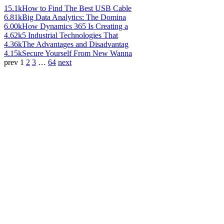
15.1k
How to Find The Best USB Cable
6.81k
Big Data Analytics: The Domina
6.00k
How Dynamics 365 Is Creating a
4.62k
5 Industrial Technologies That
4.36k
The Advantages and Disadvantag
4.15k
Secure Yourself From New Wanna
prev
1
2
3
…
64
next